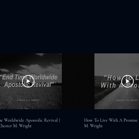
e Worldwide Apostolic Revival |
How To Live With A Promise |
Chester M. Wright
M. Wright