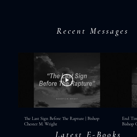
Recent Messages
The Last Sign Before The Rapture | Bishop
End Tim
Chester M. Wright
Bishop 
Latest E-Books