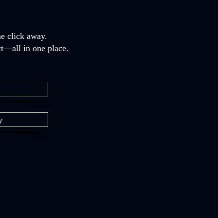
e click away.
t—all in one place.
y