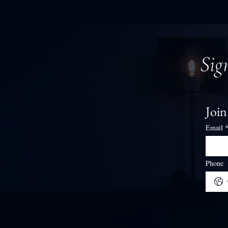
Sig
Join
Email
Phone