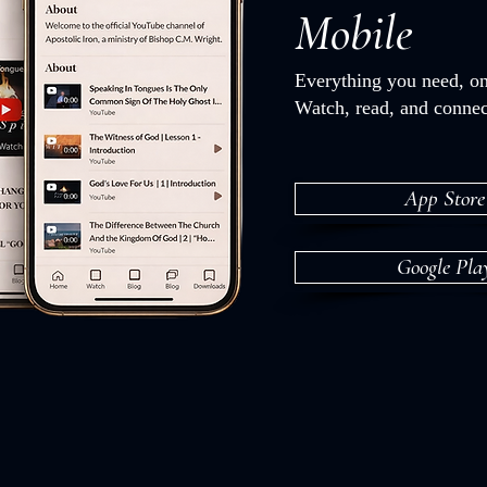
Mobile
Everything you need, on
Watch, read, and connec
App Store
Google Pla