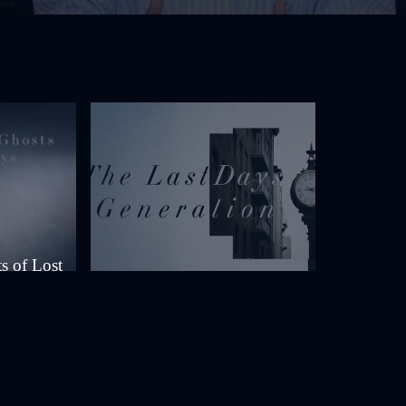
s of Lost
The Last Days Generation