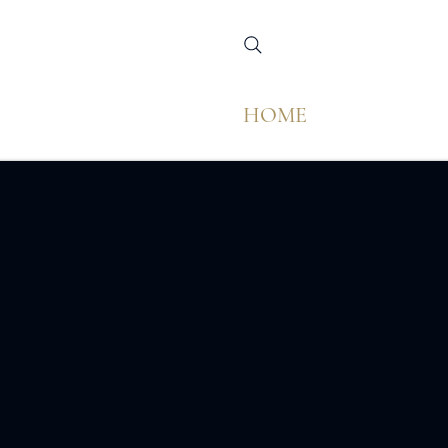
HOME
M