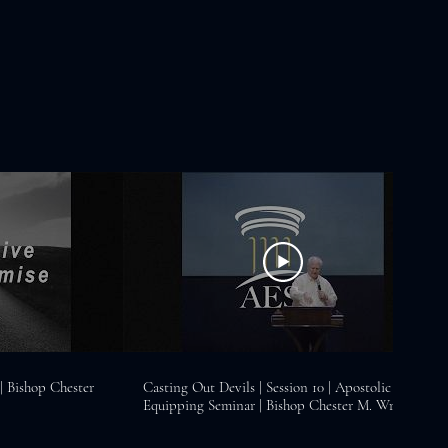
 Bishop Chester
Casting Out Devils | Session 10 | Apostolic
Equipping Seminar | Bishop Chester M. Wright