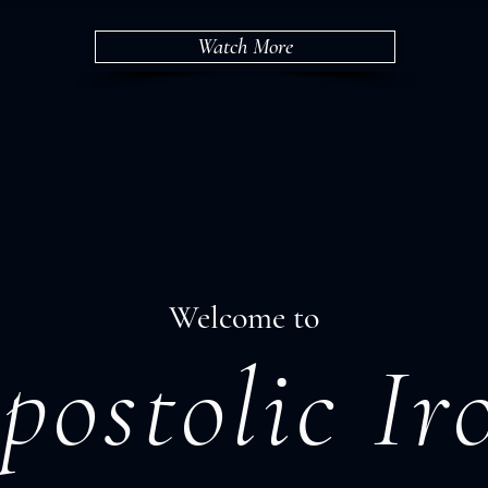
Watch More
Welcome to
postolic Ir