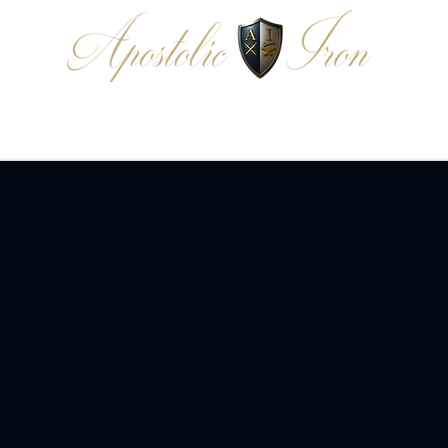
EDIA
READ
DONATE