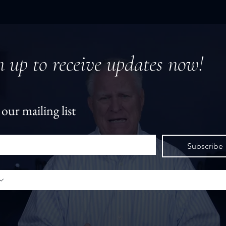
n up to receive updates now!
 our mailing list
*
Subscribe