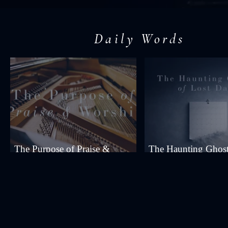
Daily Words
The Purpose of Praise &
The Haunting Ghost
Worship
Days