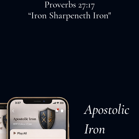
Proverbs 27:17
“Iron Sharpeneth Iron"
Apostolic
Iron